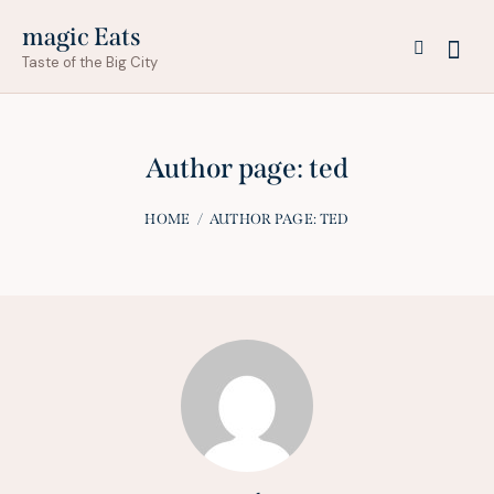
magic Eats
Taste of the Big City
Author page: ted
HOME
AUTHOR PAGE: TED