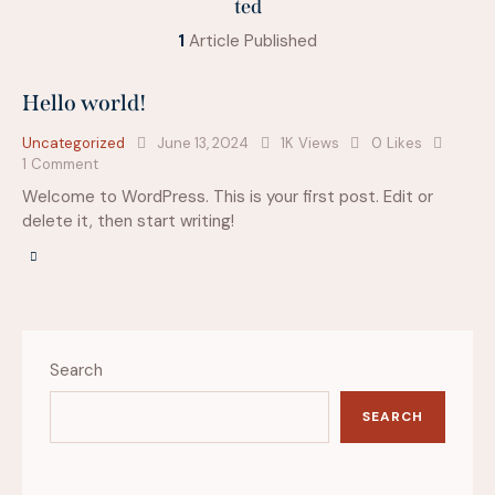
ted
1
Article Published
Hello world!
Uncategorized
June 13, 2024
1K
Views
0
Likes
1
Comment
Welcome to WordPress. This is your first post. Edit or
delete it, then start writing!
Search
SEARCH