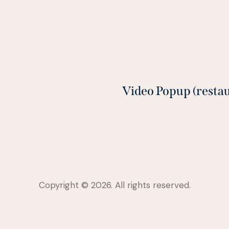
Video Popup (resta
Copyright © 2026. All rights reserved.