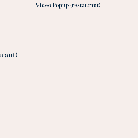
Video Popup (restaurant)
urant)