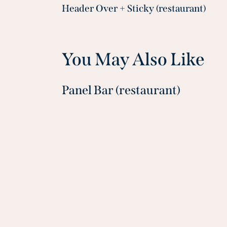
Header Over + Sticky (restaurant)
navigation
You May Also Like
Panel Bar (restaurant)