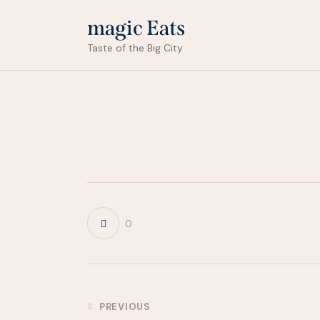
magic Eats
Taste of the Big City
0
Post
PREVIOUS