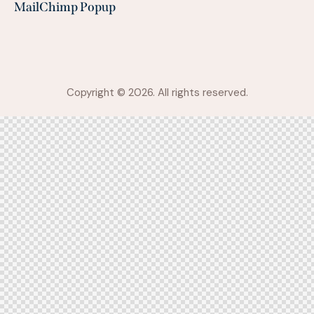
MailChimp Popup
Copyright © 2026. All rights reserved.