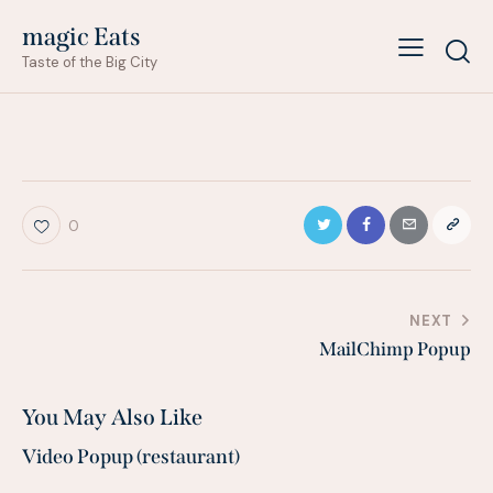
magic Eats
Taste of the Big City
0
Post
NEXT
MailChimp Popup
navigation
You May Also Like
Video Popup (restaurant)